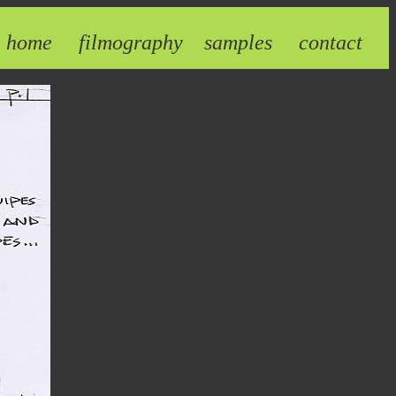
home
filmography
samples
contact